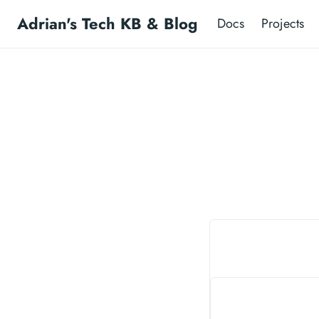
Adrian's Tech KB & Blog
Docs
Projects