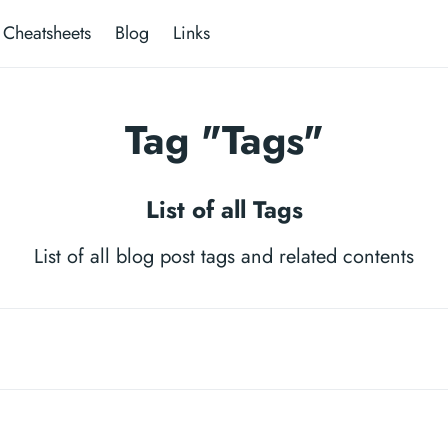
Cheatsheets
Blog
Links
Tag "Tags"
List of all Tags
List of all blog post tags and related contents