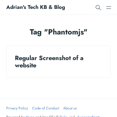
Adrian's Tech KB & Blog
Tag "Phantomjs"
Regular Screenshot of a
website
Privacy Policy
Code of Conduct
About us